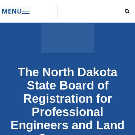
MENU
The North Dakota
State Board of
Registration for
Professional
Engineers and Land