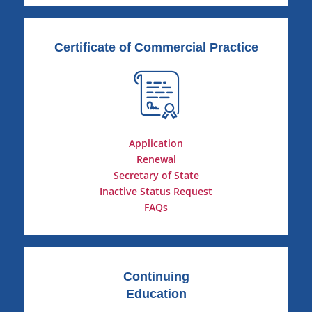
Certificate of Commercial Practice
Application
Renewal
Secretary of State
Inactive Status Request
FAQs
Continuing
Education