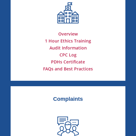
Overview
1 Hour Ethics Training
Audit Information
CPC Log
PDHs Certificate
FAQs and Best Practices
Complaints