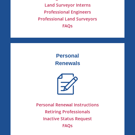
Land Surveyor Interns
Professional Engineers
Professional Land Surveyors
FAQs
Personal
Renewals
Personal Renewal Instructions
Retiring Professionals
Inactive Status Request
FAQs