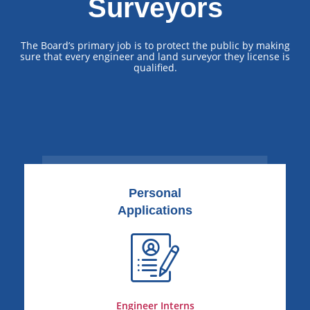
Surveyors
The Board’s primary job is to protect the public by making
sure that every engineer and land surveyor they license is
qualified.
Personal
Applications
Engineer Interns