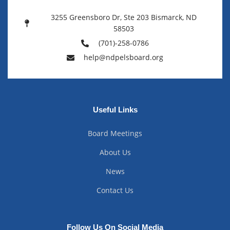
3255 Greensboro Dr, Ste 203 Bismarck, ND
58503
(701)-258-0786
help@ndpelsboard.org
Useful Links
Board Meetings
About Us
News
Contact Us
Follow Us On Social Media