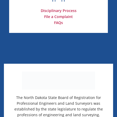
Disciplinary Process
File a Complaint
FAQs
The North Dakota State Board of Registration for
Professional Engineers and Land Surveyors was
established by the state legislature to regulate the
professions of engineering and land surveying.