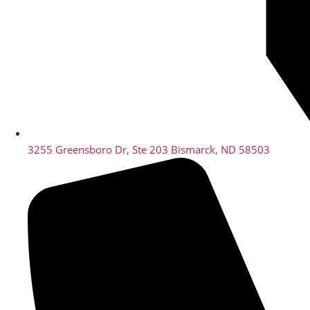
3255 Greensboro Dr, Ste 203 Bismarck, ND 58503