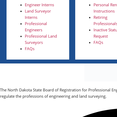
Engineer Interns
Personal Re
Land Surveyor
Instructions
Interns
Retiring
Professional
Professional
Engineers
Inactive Stat
Professional Land
Request
Surveyors
FAQs
FAQs
The North Dakota State Board of Registration for Professional En
regulate the professions of engineering and land surveying.