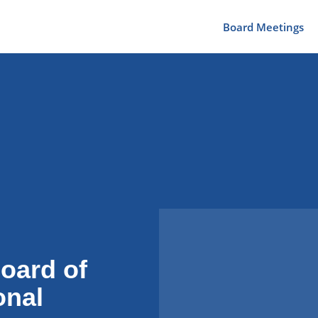
Board Meetings
oard of
onal