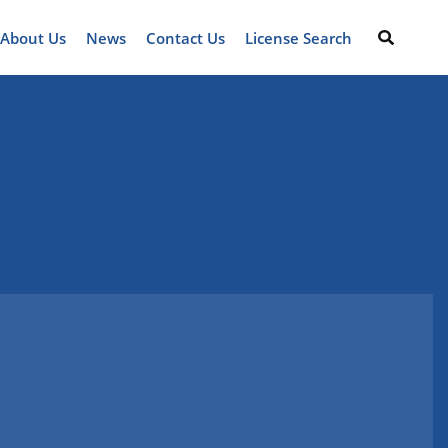
About Us
News
Contact Us
License Search