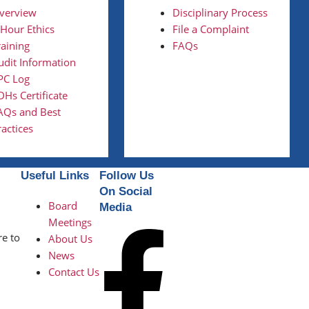
verview
Disciplinary Process
 Hour Ethics
File a Complaint
raining
FAQs
udit Information
PC Log
DHs Certificate
AQs and Best
ractices
Useful Links
Follow Us
On Social
Board
Media
Meetings
re to
About Us
News
Contact Us