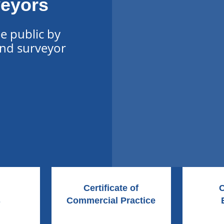
veyors
he public by
and surveyor
Certificate of
C
s
Commercial Practice