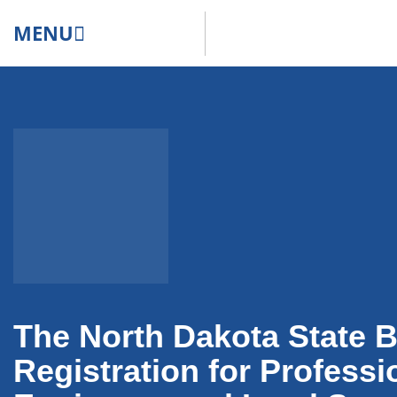
MENU
The North Dakota State B
Registration for Professi