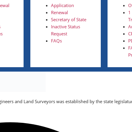
newal
Application
O
Renewal
1
Secretary of State
T
s
Inactive Status
A
us
Request
C
FAQs
P
F
P
gineers and Land Surveyors was established by the state legislatu