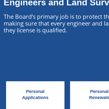
Engineers and Land Sur
The Board’s primary job is to protect t
making sure that every engineer and l
they license is qualified.
Personal
Personal
Applications
Renewal