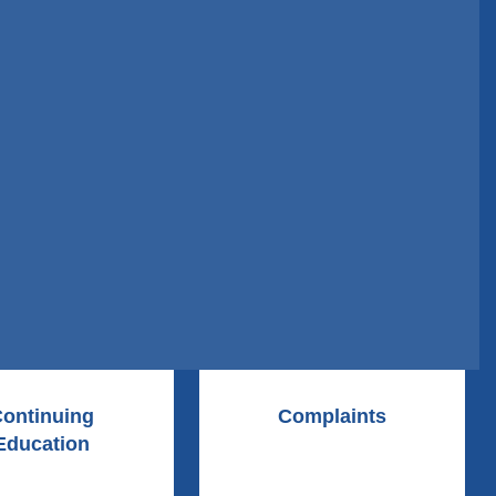
ontinuing
Complaints
Education